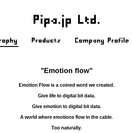
"Emotion flow"
Emotion Flow is a coined word we created.
Give life to digital bit data.
Give emotion to digital bit data.
A world where emotions flow in the cable.
Too naturally.