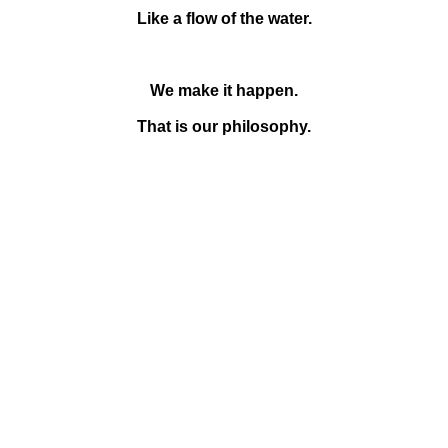
Like a flow of the water.
We make it happen.
That is our philosophy.